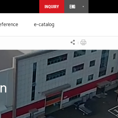
ENG
INQUIRY
eference
e-catalog
on