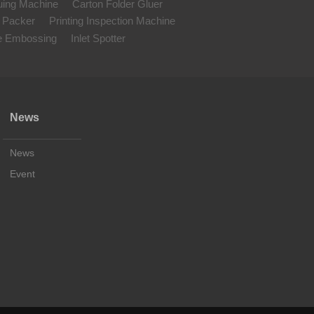
uing Machine
Carton Folder Gluer
 Packer
Printing Inspection Machine
le Embossing
Inlet Spotter
News
News
Event