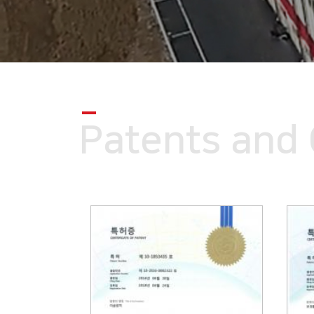
Patents and 