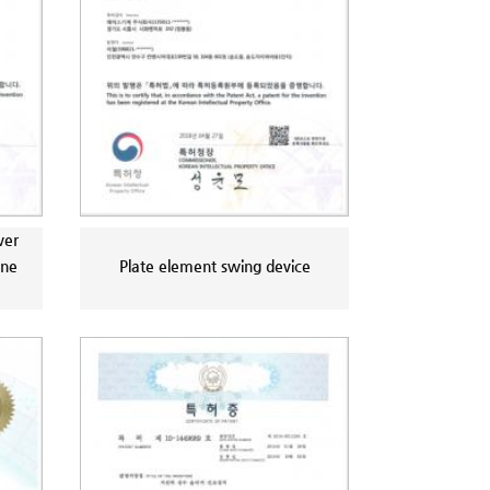
wer
ine
Plate element swing device