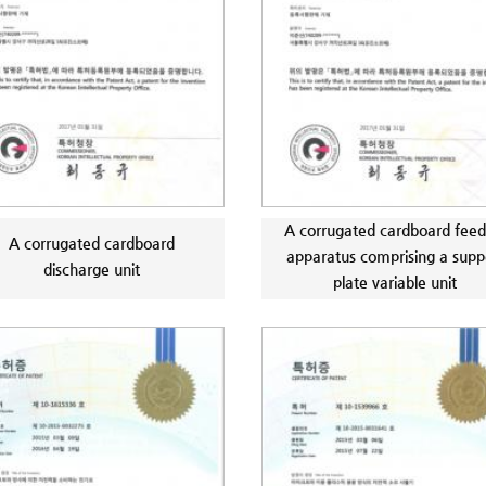
A corrugated cardboard feed
A corrugated cardboard
apparatus comprising a supp
discharge unit
plate variable unit