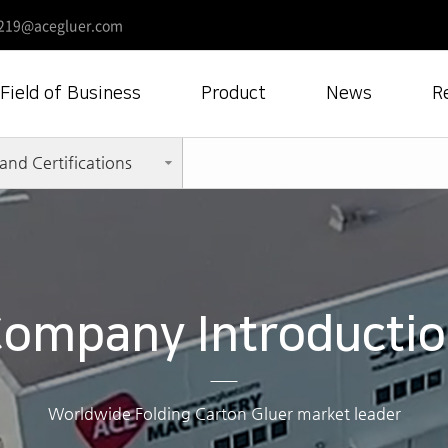
219@acegluer.com
Field of Business
Product
News
R
and Certifications
ompany Introducti
Worldwide Folding Carton Gluer market leader