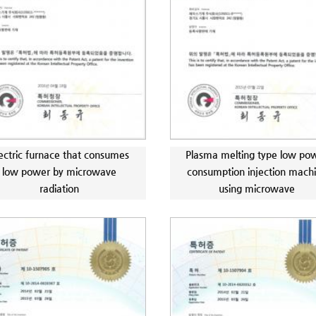
ectric furnace that consumes
Plasma melting type low po
low power by microwave
consumption injection mach
radiation
using microwave