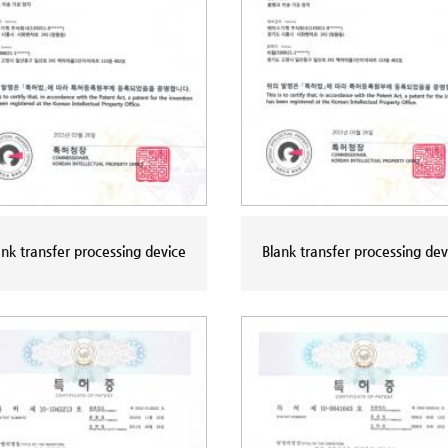
ank transfer processing device
Blank transfer processing dev