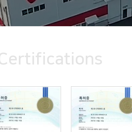
Certifications