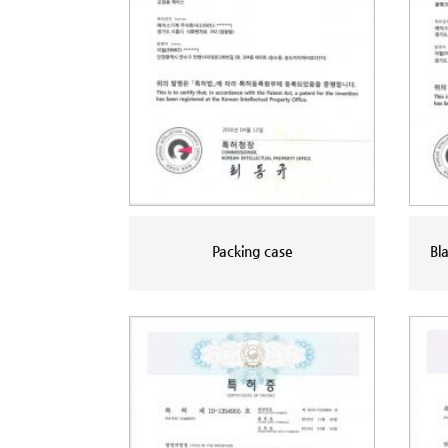
Packing case
Bl