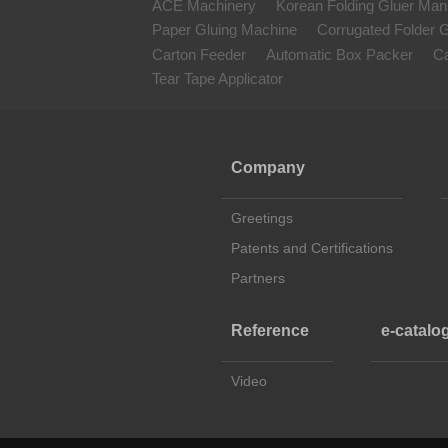
ACE Machinery
Korean Folding Gluer Man
Paper Gluing Machine
Corrugated Folder G
Carton Feeder
Automatic Box Packer
Ca
Tear Tape Applicator
Company
Greetings
Patents and Certifications
Partners
Reference
e-catalo
Video