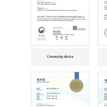
Conveying device