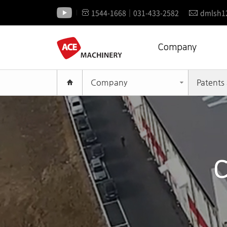
1544-1668│031-433-2582
dmlsh1
Company
Company
Patents 
C