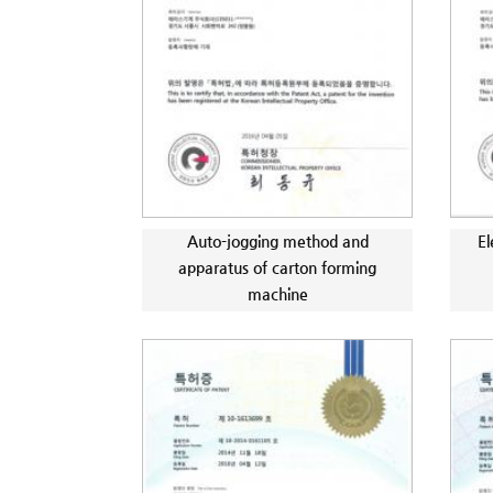
Auto-jogging method and
El
apparatus of carton forming
machine