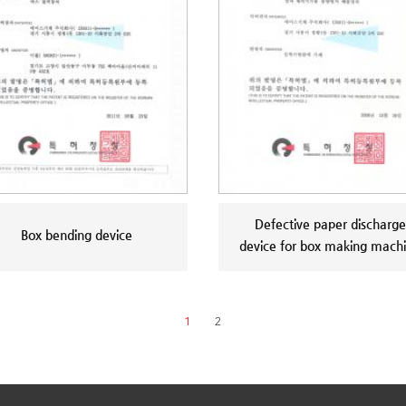
Defective paper discharge
Box bending device
device for box making mach
1
2