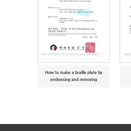
How to make a braille plate by
embossing and removing