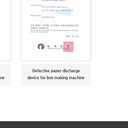
Defective paper discharge
ine
device for box making machine