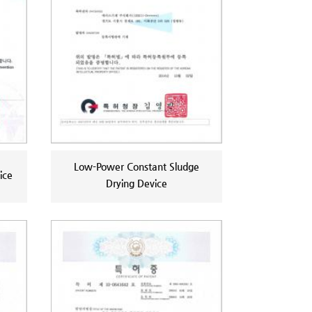
Low-Power Constant Sludge
ice
Drying Device