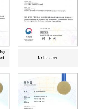
ing
ort
Nick breaker