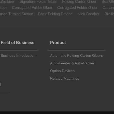
ufacturer
Signature Folder Gluer
Folding Carton Gluer
Box Gl
luer
Corrugated Folder Gluer
Corrugated Folder Gluer
Carton
rton Turning Station
Back Folding Device
Nick Breaker
Brail
Field of Business
Product
Business Introduction
Automatic Folding Carton Gluers
Auto-Feeder & Auto-Packer
Option Devices
Related Machines
g