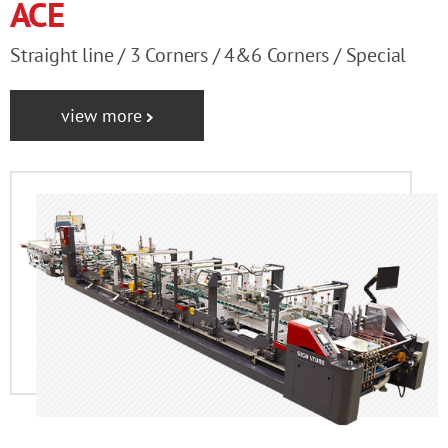
ACE
Straight line / 3 Corners / 4&6 Corners / Special
view more