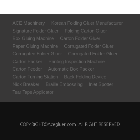
ACE Machinery
Korean Folding Gluer Manufacturer
Signature Folder Gluer
Folding Carton Gluer
Box Gluing Machine
Carton Folder Gluer
Paper Gluing Machine
Corrugated Folder Gluer
Corrugated Folder Gluer
Corrugated Folder Gluer
Carton Packer
Printing Inspection Machine
Carton Feeder
Automatic Box Packer
Carton Turning Station
Back Folding Device
Nick Breaker
Braille Embossing
Inlet Spotter
Tear Tape Applicator
COPYRIGHT©Acegluer.com. All RIGHT RESERVED