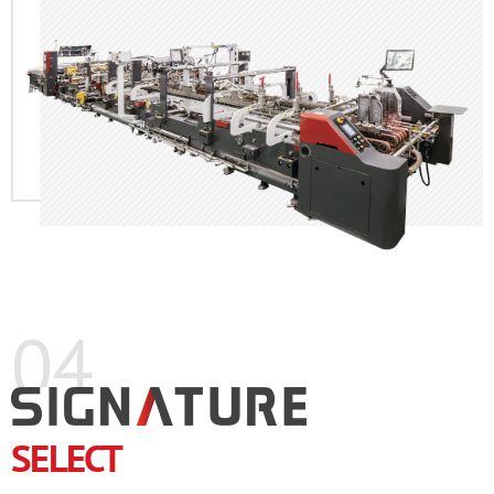
04
SELECT