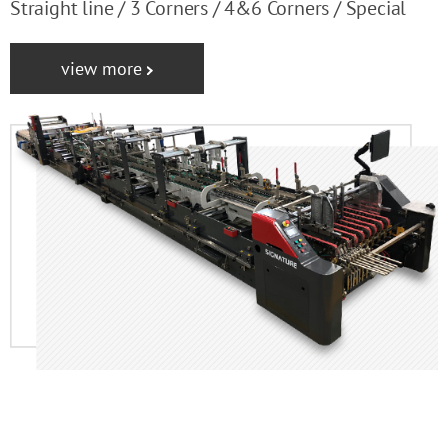
Straight line / 3 Corners / 4&6 Corners / Special
view more