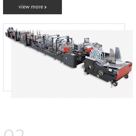
view more