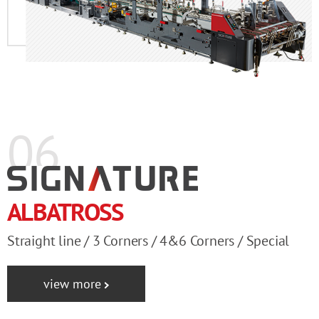
06
ALBATROSS
Straight line / 3 Corners / 4&6 Corners / Special
view more