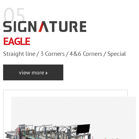
05
EAGLE
Straight line / 3 Corners / 4&6 Corners / Special
view more