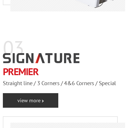
03
PREMIER
Straight line / 3 Corners / 4&6 Corners / Special
view more