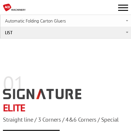
Automatic Folding Carton Gluers
LIST
01
ELITE
Straight line / 3 Corners / 4&6 Corners / Special