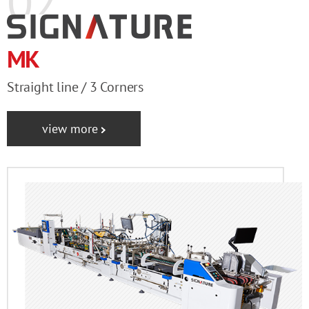
02
MK
Straight line / 3 Corners
view more